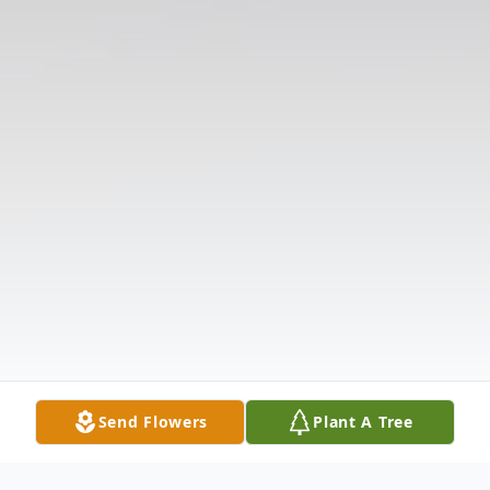
Send Flowers
Plant A Tree