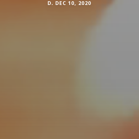
D. DEC 10, 2020