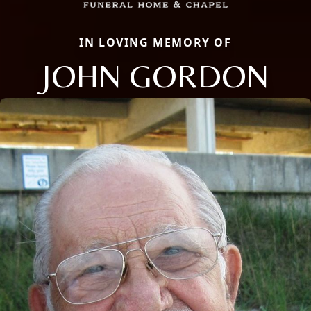
IN LOVING MEMORY OF
JOHN GORDON