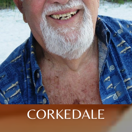
CORKEDALE