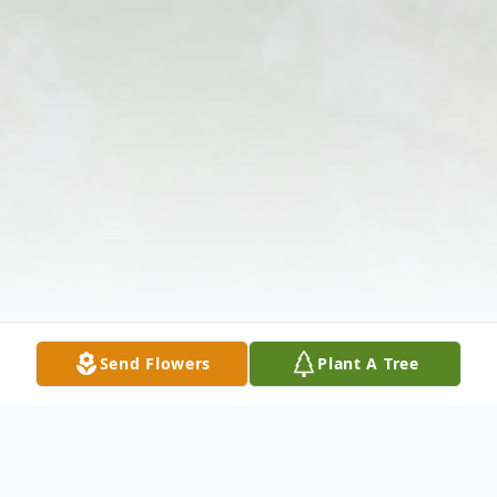
Send Flowers
Plant A Tree