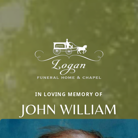
IN LOVING MEMORY OF
JOHN WILLIAM