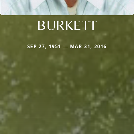
BURKETT
SEP 27, 1951 — MAR 31, 2016