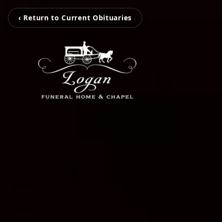
‹ Return to Current Obituaries