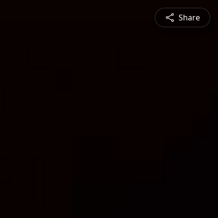
Share