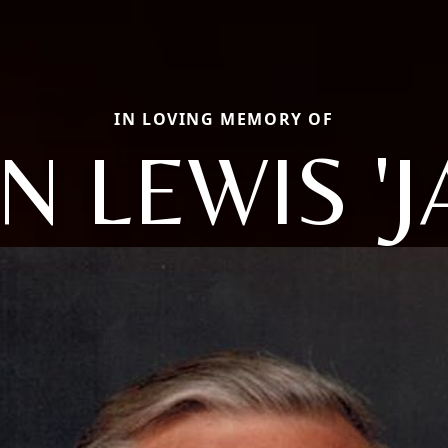
IN LOVING MEMORY OF
N LEWIS 'J