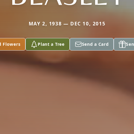
MAY 2, 1938 — DEC 10, 2015
d Flowers
Plant a Tree
Send a Card
Sen