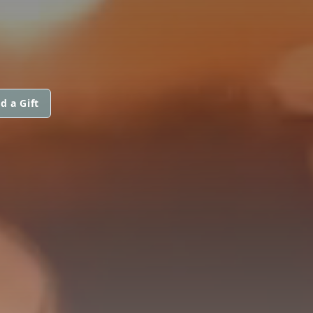
d a Gift