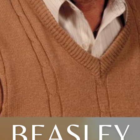
BEASLEY