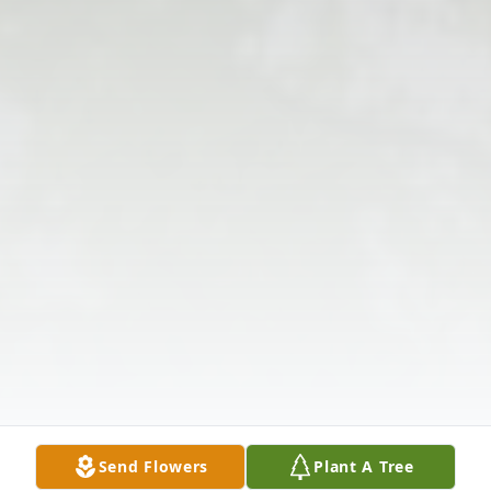
Send Flowers
Plant A Tree