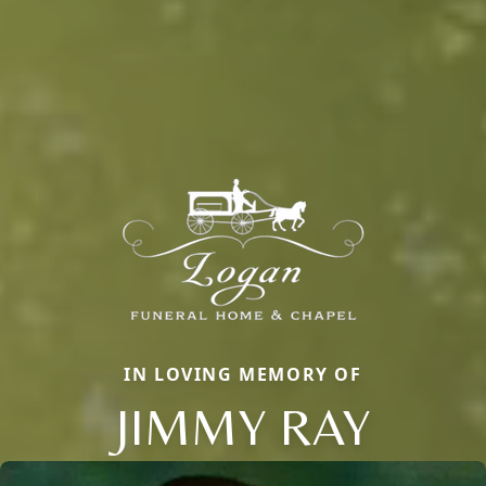
IN LOVING MEMORY OF
JIMMY RAY