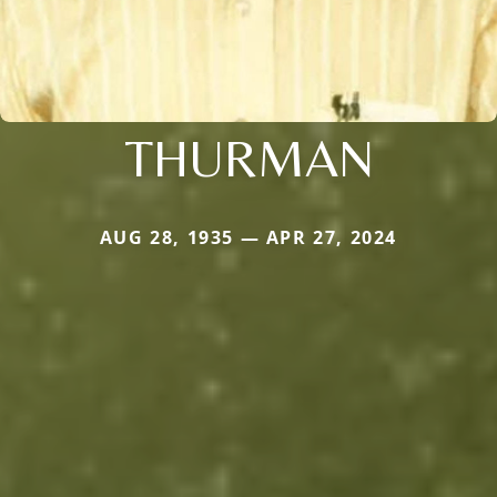
THURMAN
AUG 28, 1935 — APR 27, 2024