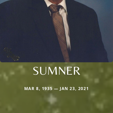
SUMNER
MAR 8, 1935 — JAN 23, 2021