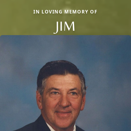
IN LOVING MEMORY OF
JIM