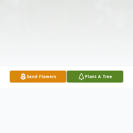
Send Flowers
Plant A Tree