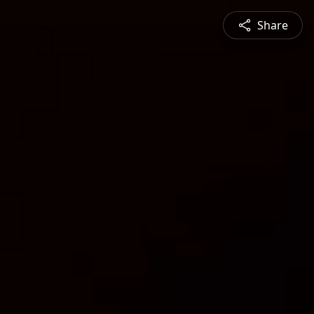
Share