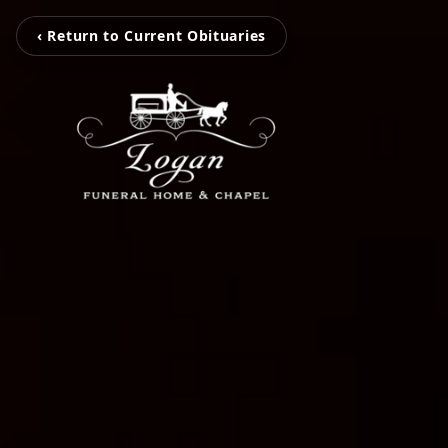
‹ Return to Current Obituaries