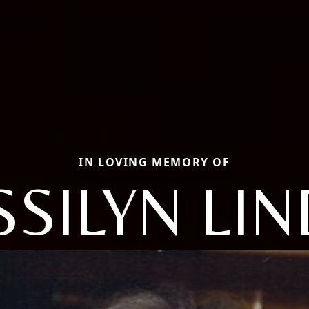
IN LOVING MEMORY OF
SSILYN LI