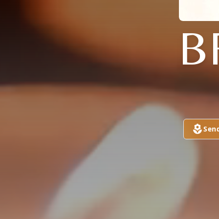
B
Sen