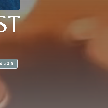
ST
d a Gift