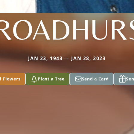
ROADHUR
JAN 23, 1943 — JAN 28, 2023
d Flowers
Plant a Tree
Send a Card
Sen