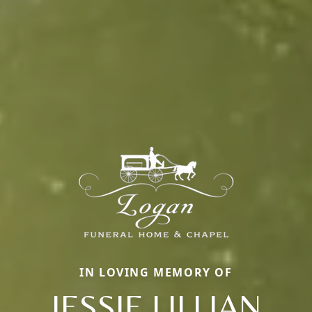
IN LOVING MEMORY OF
JESSIE LILLIAN