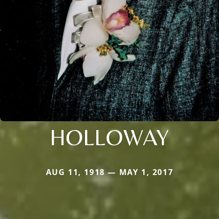
HOLLOWAY
AUG 11, 1918 — MAY 1, 2017