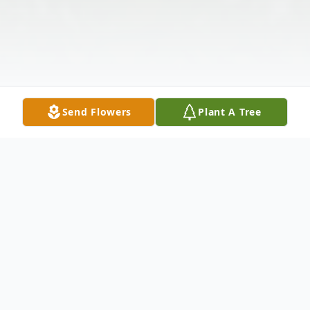
Send Flowers
Plant A Tree
Obituary
Mrs. Jessie Lillian Watkins Holloway, age 98