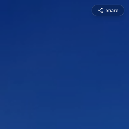
Share