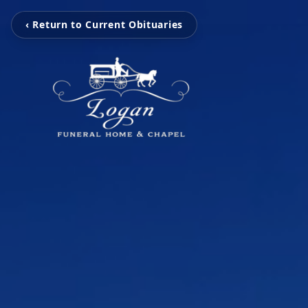
‹ Return to Current Obituaries