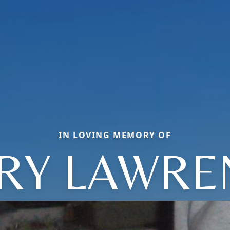
IN LOVING MEMORY OF
RRY LAWRE