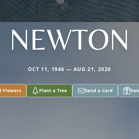
NEWTON
OCT 11, 1946 — AUG 21, 2020
d Flowers
Plant a Tree
Send a Card
Sen