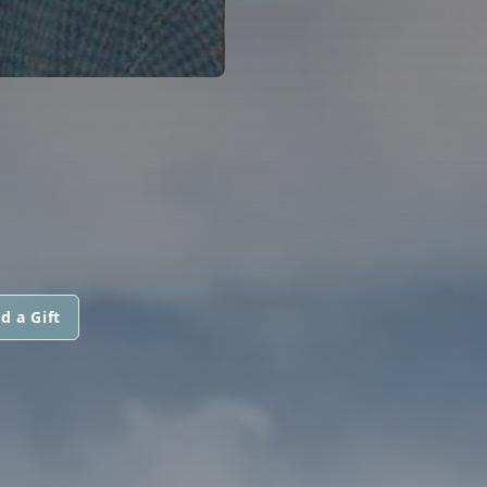
d a Gift