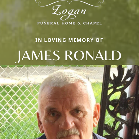
IN LOVING MEMORY OF
JAMES RONALD