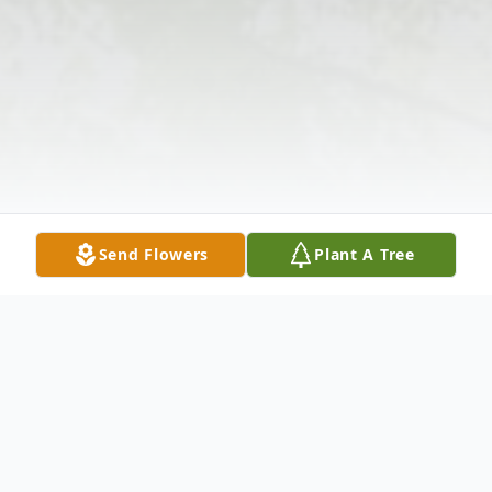
Send Flowers
Plant A Tree
Obituary