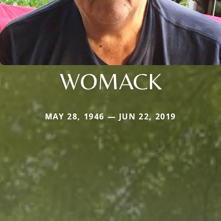
WOMACK
MAY 28, 1946 — JUN 22, 2019