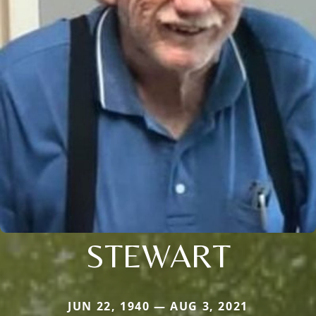
STEWART
JUN 22, 1940 — AUG 3, 2021