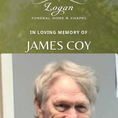
IN LOVING MEMORY OF
JAMES COY