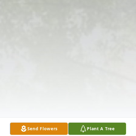
Send Flowers
Plant A Tree