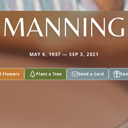
MANNING
MAY 6, 1937 — SEP 3, 2021
d Flowers
Plant a Tree
Send a Card
Sen