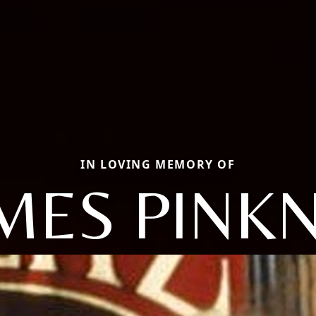
IN LOVING MEMORY OF
MES PINK