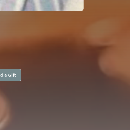
d a Gift