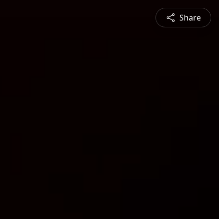
Share