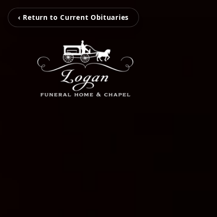
‹ Return to Current Obituaries