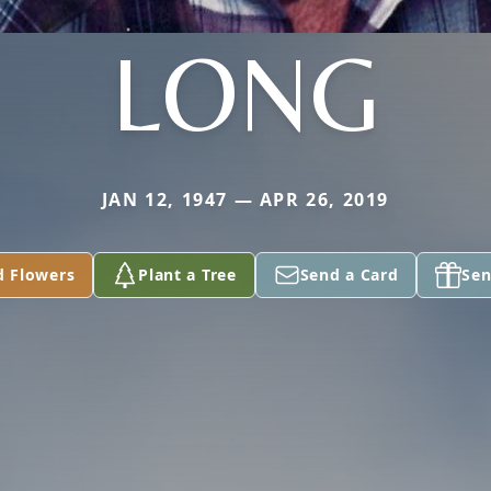
LONG
JAN 12, 1947 — APR 26, 2019
d Flowers
Plant a Tree
Send a Card
Sen