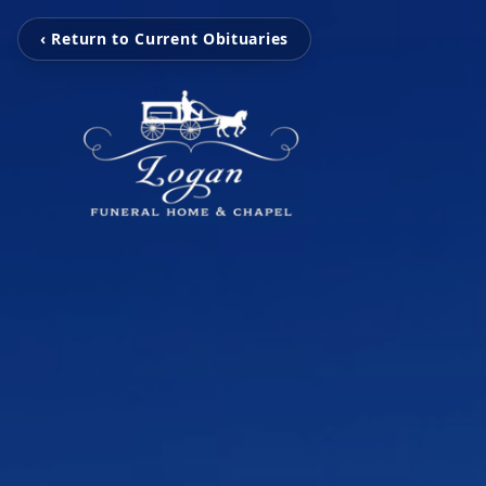
‹ Return to Current Obituaries