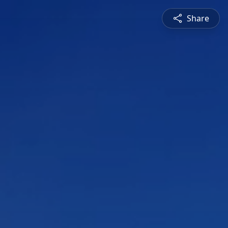
Share