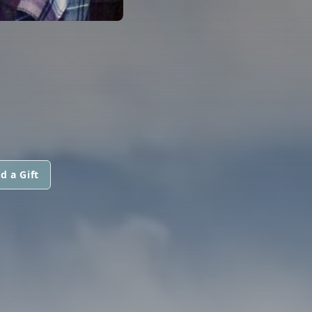
d a Gift