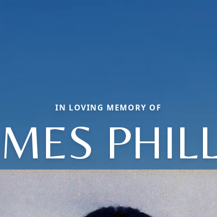
IN LOVING MEMORY OF
AMES PHILL