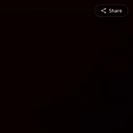
Share