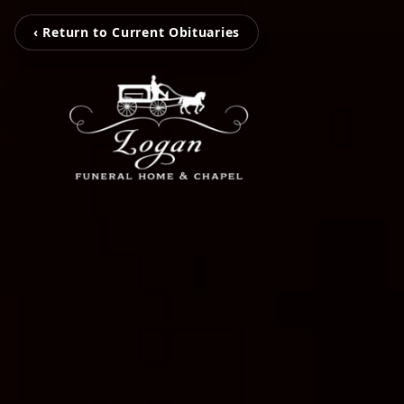
‹ Return to Current Obituaries