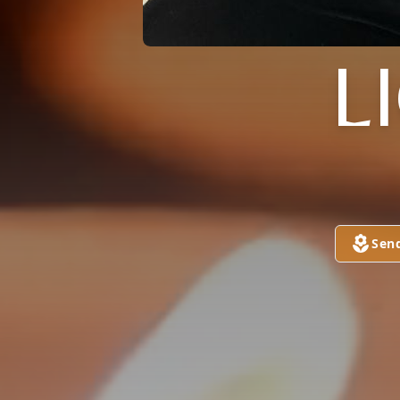
L
Sen