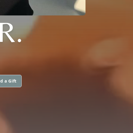
R.
d a Gift