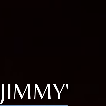
JIMMY'