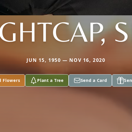
IGHTCAP, S
JUN 15, 1950 — NOV 16, 2020
d Flowers
Plant a Tree
Send a Card
Sen