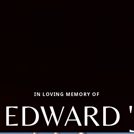
IN LOVING MEMORY OF
 EDWARD '