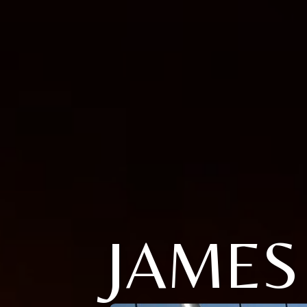
JAMES