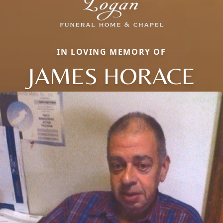
IN LOVING MEMORY OF
JAMES HORACE