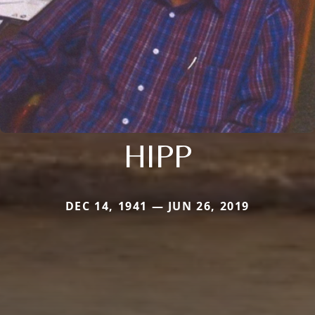
HIPP
DEC 14, 1941 — JUN 26, 2019