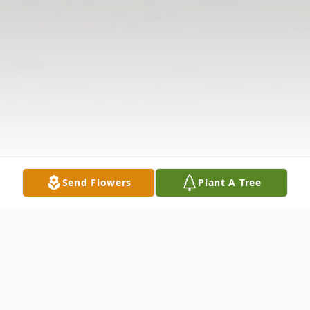
Send Flowers
Plant A Tree