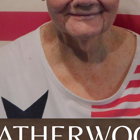
EATHERWO