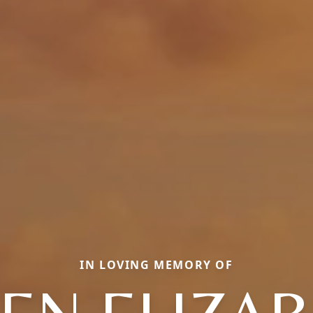
IN LOVING MEMORY OF