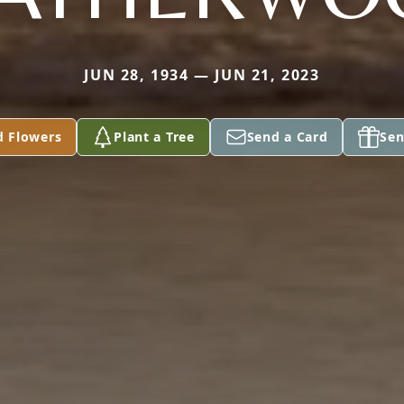
JUN 28, 1934 — JUN 21, 2023
d Flowers
Plant a Tree
Send a Card
Sen