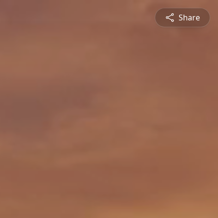
Share