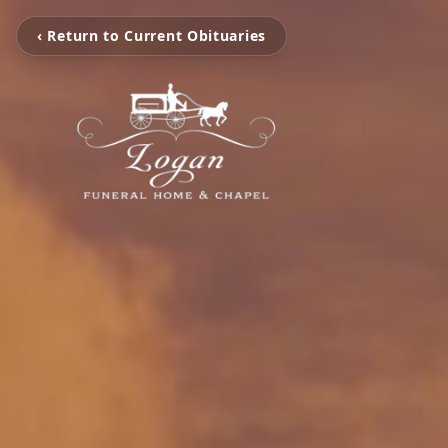
‹ Return to Current Obituaries