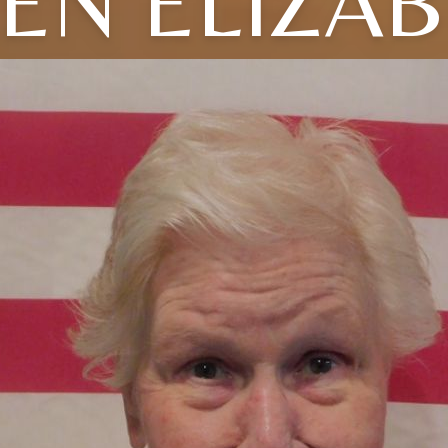
EN ELIZA