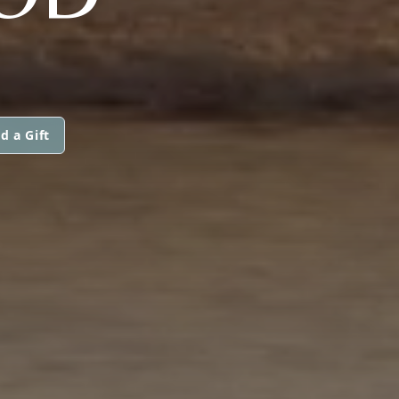
d a Gift