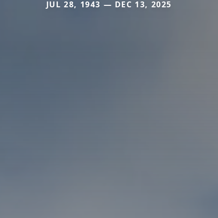
JUL 28, 1943 — DEC 13, 2025