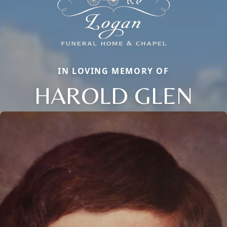
IN LOVING MEMORY OF
HAROLD GLEN