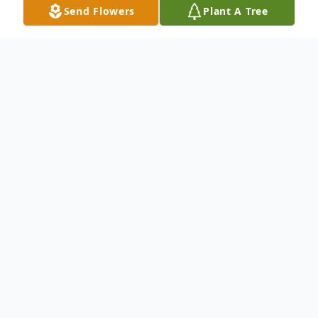
Send Flowers
Plant A Tree
Obituary
Mr. Harold Glen Hyatt, age 82, of Asheville,
North Carolina, formerly of Ellijay, passed
away on Saturday, December 13th, 2025.
Mr. Hyatt was born on July 28th, 1943 in