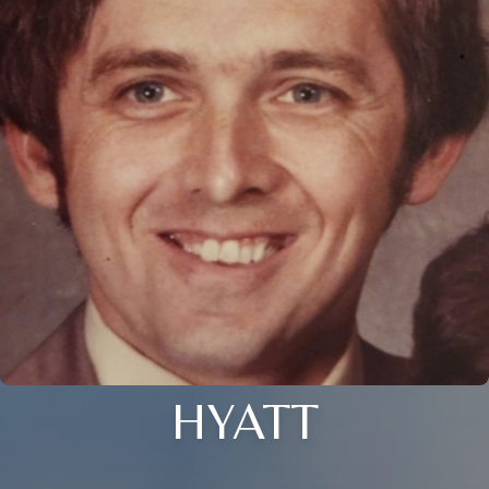
HYATT