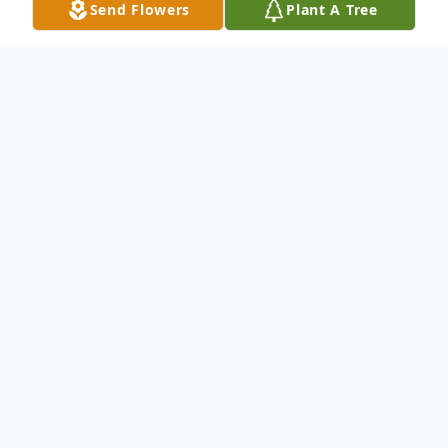
Send Flowers
Plant A Tree
Obituary
Harold Maynard Griggs Jr., age 69, passed
away at his home on August 31st, 2024. He
was born on February 20th, 1955, in Ellijay,
Georgia, to his parents Harold Maynard
Griggs Sr. and Erna Lee Sanford Griggs. He