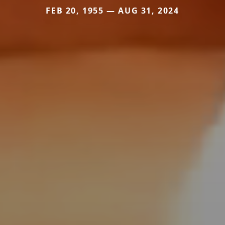
FEB 20, 1955 — AUG 31, 2024