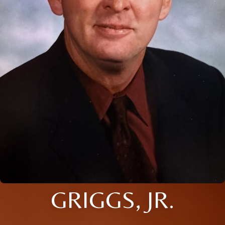
GRIGGS, JR.