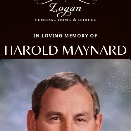
IN LOVING MEMORY OF
HAROLD MAYNARD