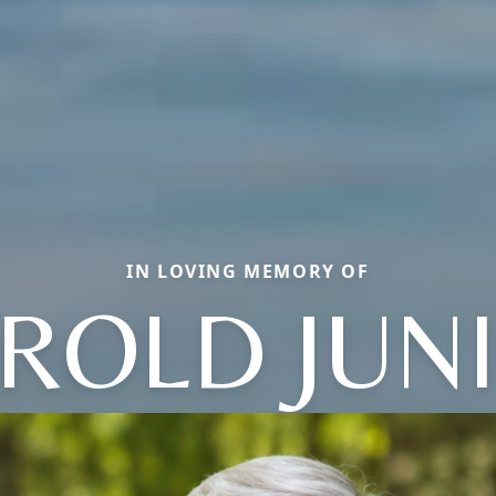
IN LOVING MEMORY OF
ROLD JUN