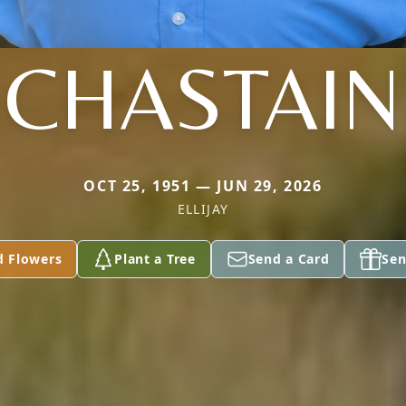
CHASTAIN
OCT 25, 1951 — JUN 29, 2026
ELLIJAY
d Flowers
Plant a Tree
Send a Card
Sen