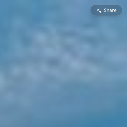
Share