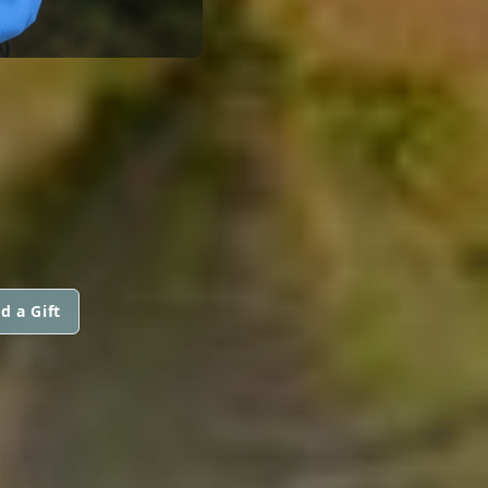
d a Gift