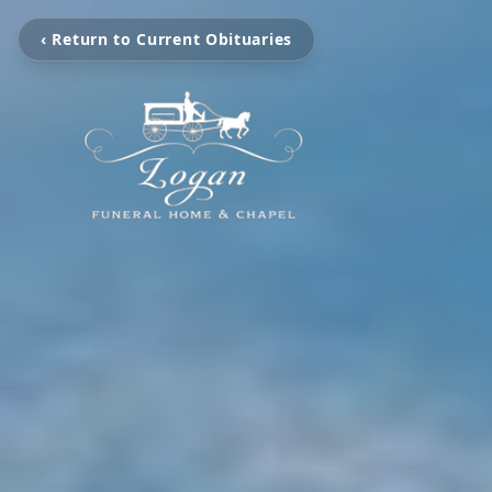
‹ Return to Current Obituaries