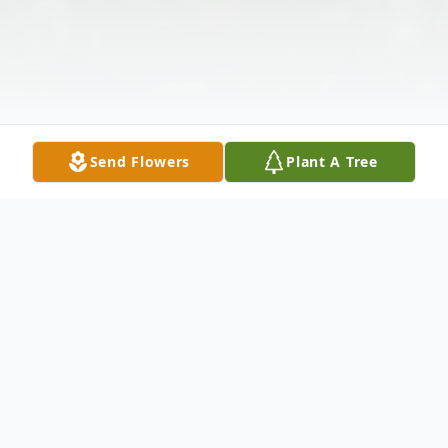
Send Flowers
Plant A Tree
Obituary
Mr. Greg Brant Wells, age 48 of Ellijay, GA