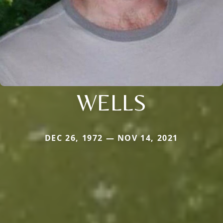
WELLS
DEC 26, 1972 — NOV 14, 2021