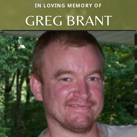
IN LOVING MEMORY OF
GREG BRANT