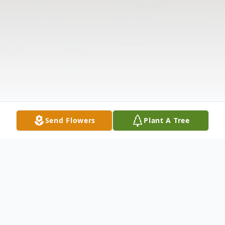
Send Flowers
Plant A Tree
Obituary