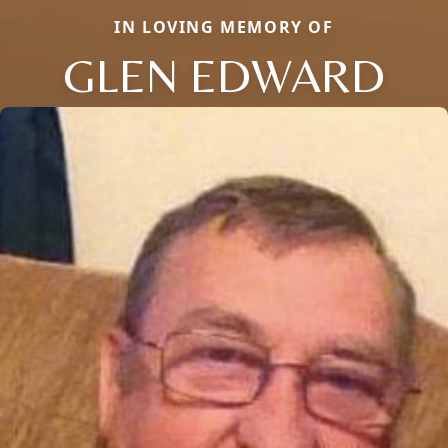
IN LOVING MEMORY OF
GLEN EDWARD