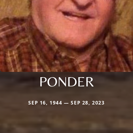
PONDER
SEP 16, 1944 — SEP 28, 2023