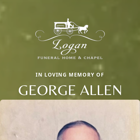
IN LOVING MEMORY OF
GEORGE ALLEN