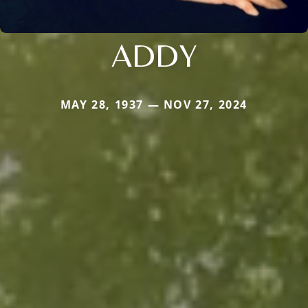
ADDY
MAY 28, 1937 — NOV 27, 2024