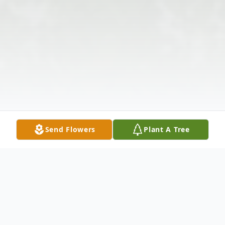
Send Flowers
Plant A Tree