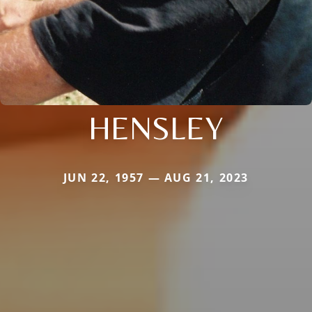
HENSLEY
JUN 22, 1957 — AUG 21, 2023