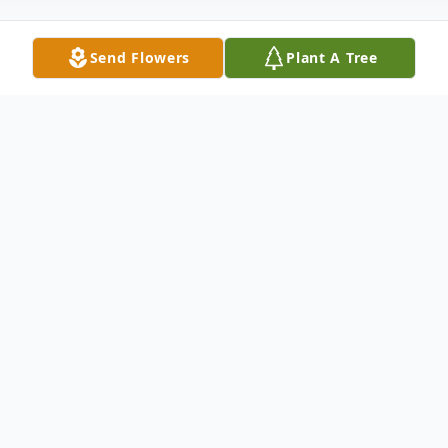
Send Flowers
Plant A Tree
Obituary
Garry Mitchell Hensley, age 66 of Ellijay,
GA. passed away Monday, August 21,
2023. Garry was born on June 22, 1957, in
Jasper, Georgia to his parents Sherman