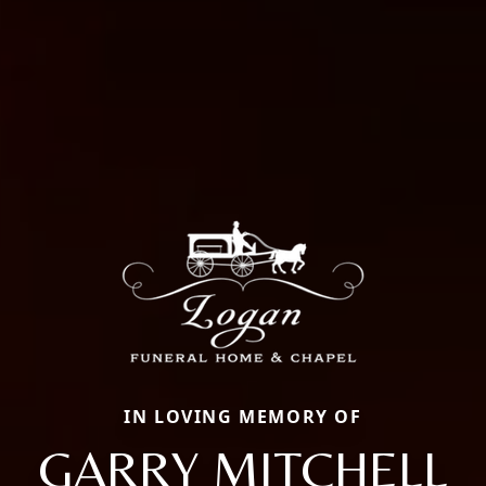
IN LOVING MEMORY OF
GARRY MITCHELL