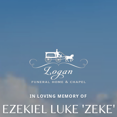
IN LOVING MEMORY OF
EZEKIEL LUKE 'ZEKE'