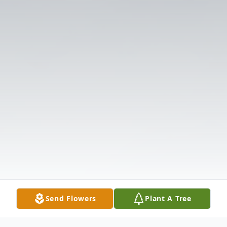
Send Flowers
Plant A Tree