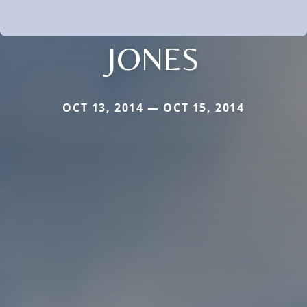
JONES
OCT 13, 2014 — OCT 15, 2014