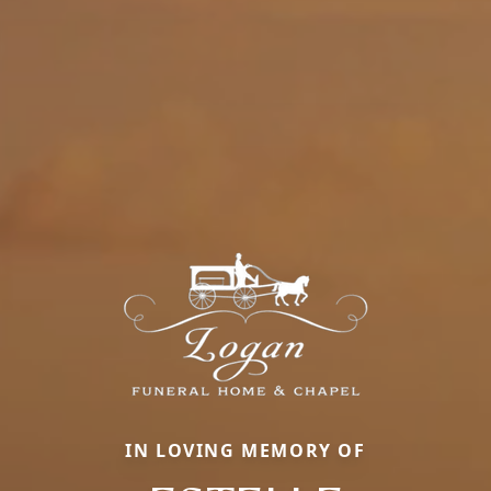
IN LOVING MEMORY OF