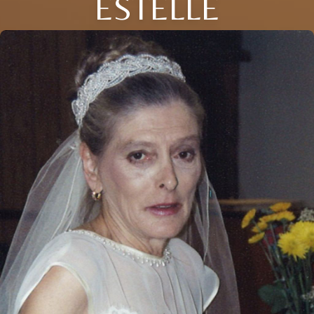
ESTELLE