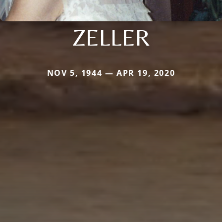
ZELLER
NOV 5, 1944 — APR 19, 2020