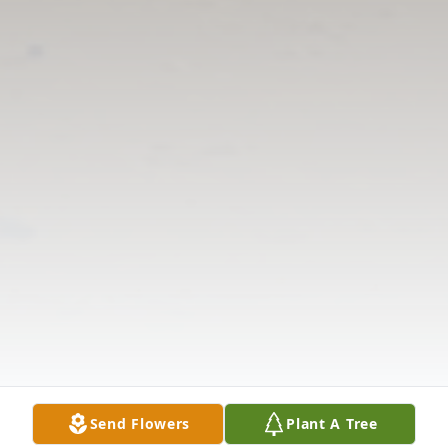
Send Flowers
Plant A Tree