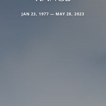
JAN 23, 1977 — MAY 28, 2023