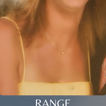
RANGE