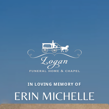
IN LOVING MEMORY OF
ERIN MICHELLE