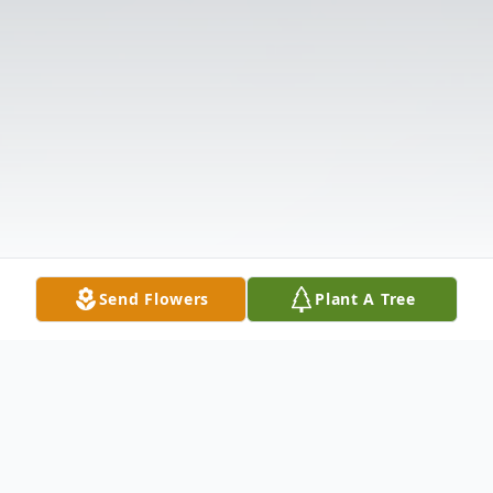
Send Flowers
Plant A Tree