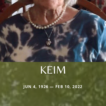
KEIM
JUN 4, 1926 — FEB 10, 2022