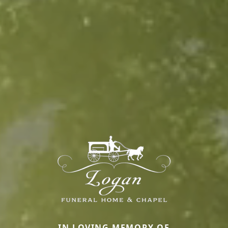
IN LOVING MEMORY OF