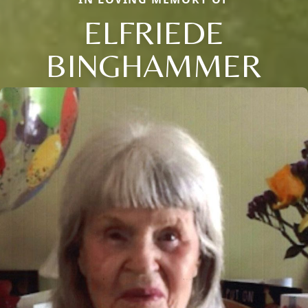
ELFRIEDE
BINGHAMMER