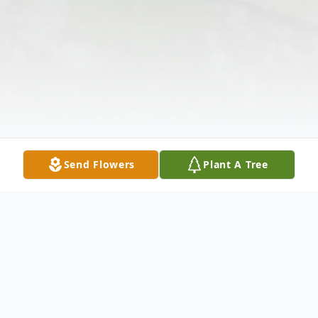
Send Flowers
Plant A Tree
Obituary