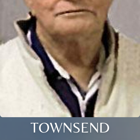
TOWNSEND