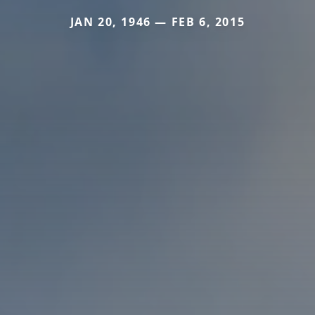
JAN 20, 1946 — FEB 6, 2015