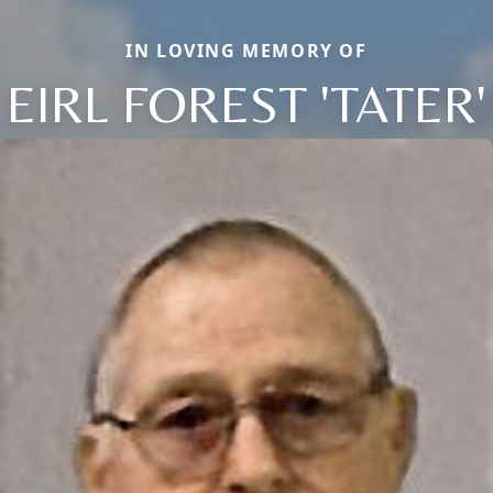
IN LOVING MEMORY OF
EIRL FOREST 'TATER'