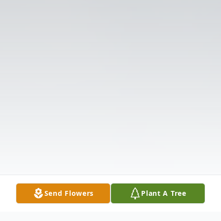
Send Flowers
Plant A Tree