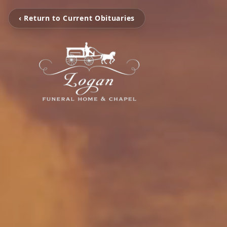
‹ Return to Current Obituaries