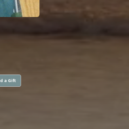
d a Gift