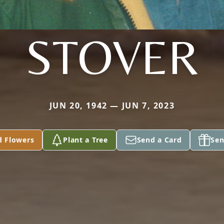
STOVER
JUN 20, 1942 — JUN 7, 2023
d Flowers
Plant a Tree
Send a Card
Sen