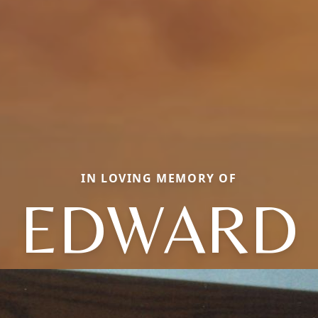
IN LOVING MEMORY OF
EDWARD