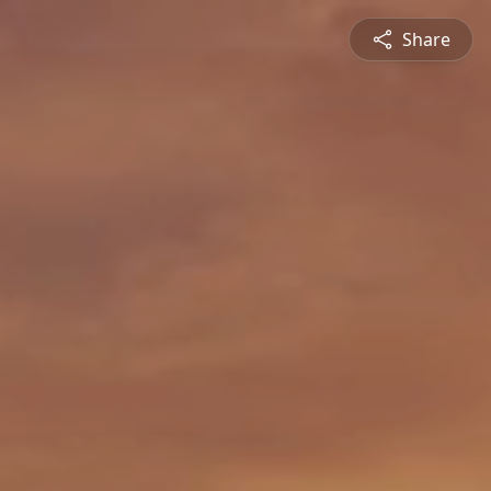
Share