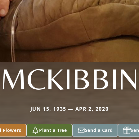
MCKIBBIN
JUN 15, 1935 — APR 2, 2020
d Flowers
Plant a Tree
Send a Card
Sen