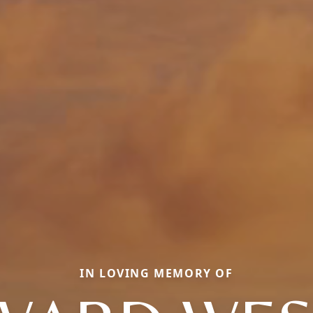
IN LOVING MEMORY OF