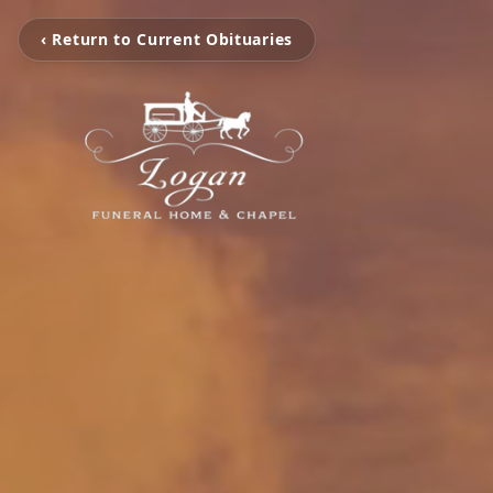
‹ Return to Current Obituaries