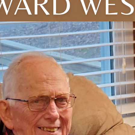
WARD WES