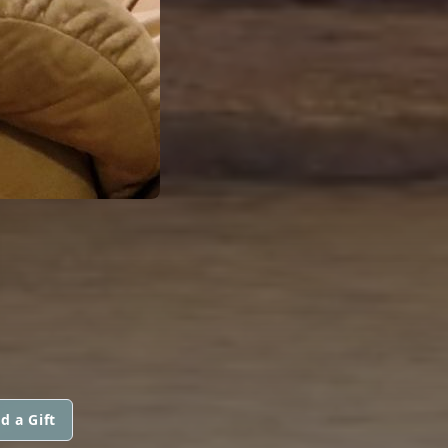
d a Gift