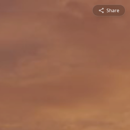
Share