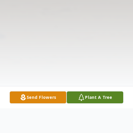
Send Flowers
Plant A Tree