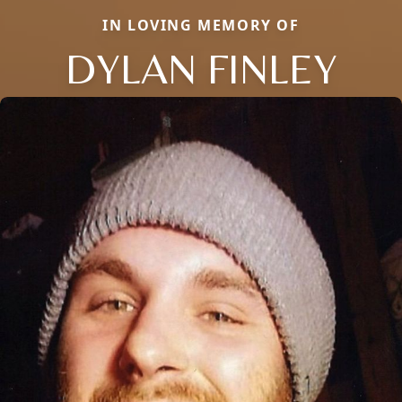
IN LOVING MEMORY OF
DYLAN FINLEY