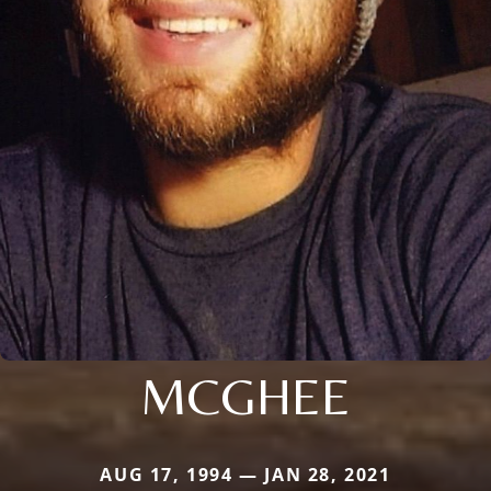
MCGHEE
AUG 17, 1994 — JAN 28, 2021