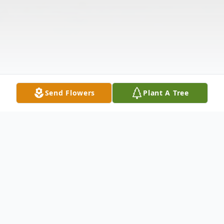
Send Flowers
Plant A Tree
Obituary