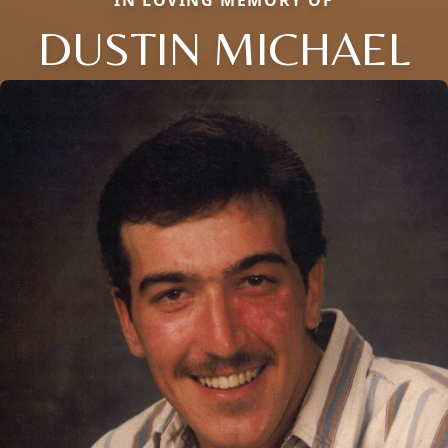
IN LOVING MEMORY OF
DUSTIN MICHAEL