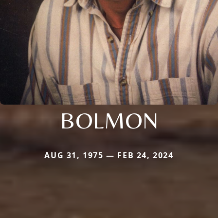
BOLMON
AUG 31, 1975 — FEB 24, 2024