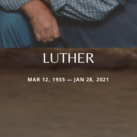
LUTHER
MAR 12, 1935 — JAN 28, 2021