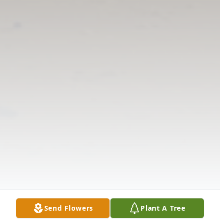
Send Flowers
Plant A Tree