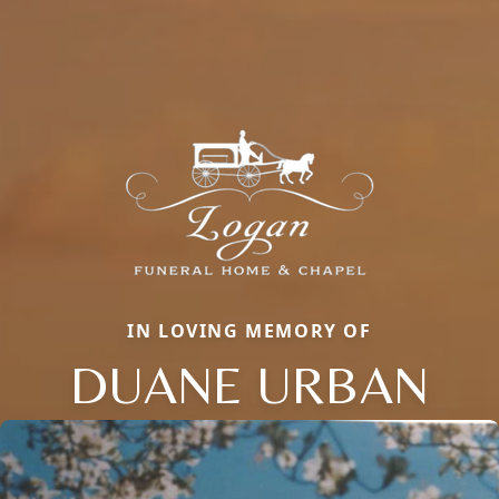
IN LOVING MEMORY OF
DUANE URBAN