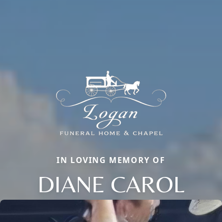
IN LOVING MEMORY OF
DIANE CAROL