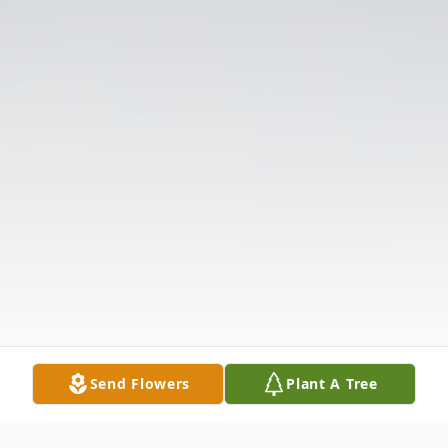
Send Flowers
Plant A Tree