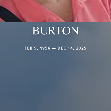
BURTON
FEB 9, 1956 — DEC 14, 2025