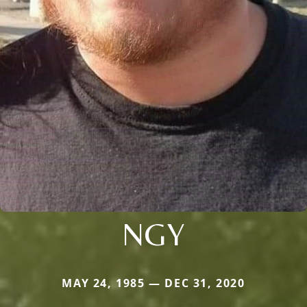
NGY
MAY 24, 1985 — DEC 31, 2020