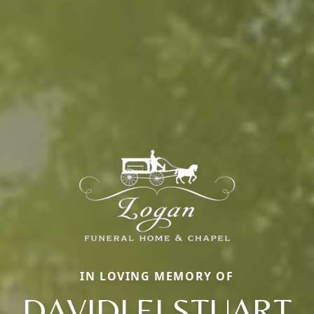
IN LOVING MEMORY OF
DAVIDLEI STUART