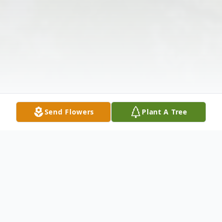
Send Flowers
Plant A Tree
Obituary