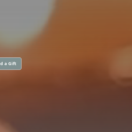
d a Gift