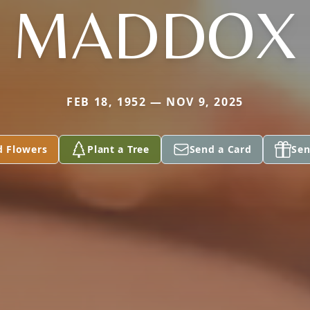
MADDOX
FEB 18, 1952 — NOV 9, 2025
d Flowers
Plant a Tree
Send a Card
Sen