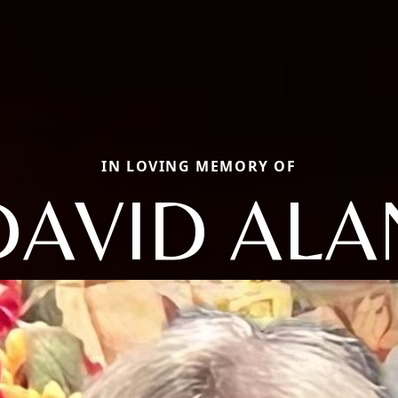
IN LOVING MEMORY OF
DAVID ALA