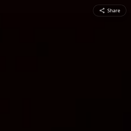
Share