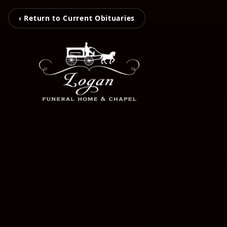
‹ Return to Current Obituaries