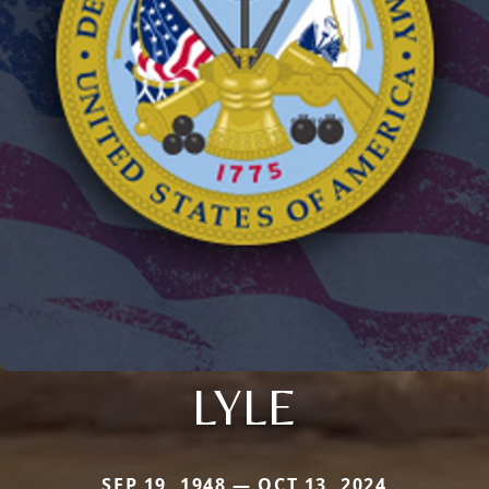
LYLE
SEP 19, 1948 — OCT 13, 2024