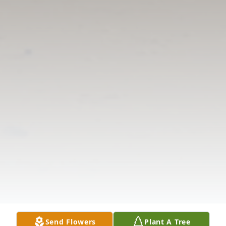
Send Flowers
Plant A Tree