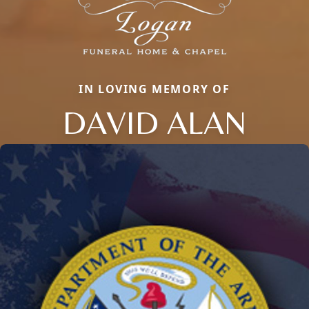
IN LOVING MEMORY OF
DAVID ALAN