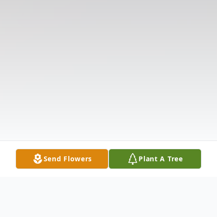
Send Flowers
Plant A Tree