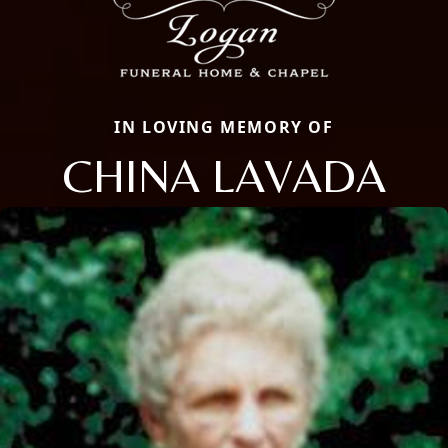
IN LOVING MEMORY OF
CHINA LAVADA