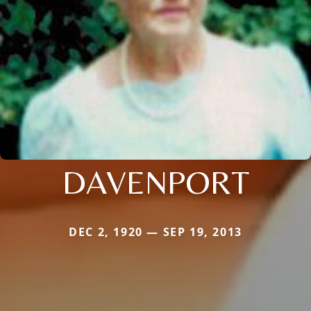
DAVENPORT
DEC 2, 1920 — SEP 19, 2013