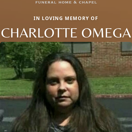
IN LOVING MEMORY OF
CHARLOTTE OMEGA