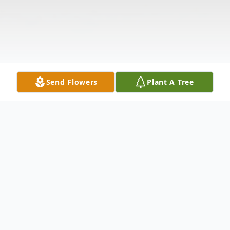
Send Flowers
Plant A Tree
Obituary
Mrs. Charlotte Omega Ensley Henderson,