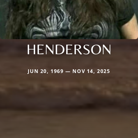
HENDERSON
JUN 20, 1969 — NOV 14, 2025