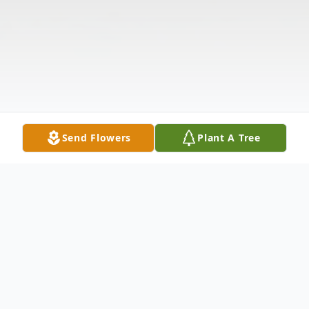
Send Flowers
Plant A Tree
Obituary