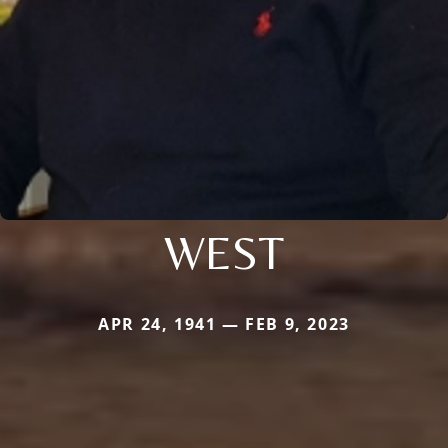
WEST
APR 24, 1941 — FEB 9, 2023