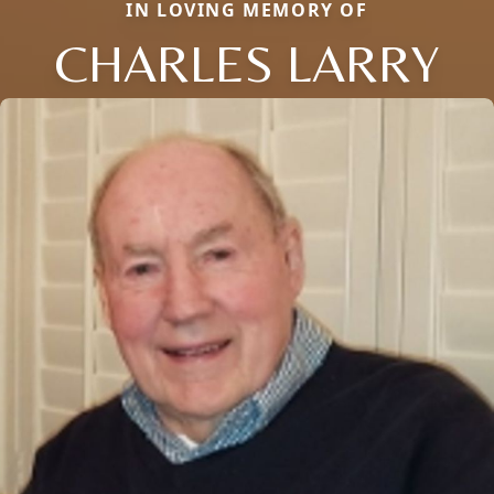
IN LOVING MEMORY OF
CHARLES LARRY