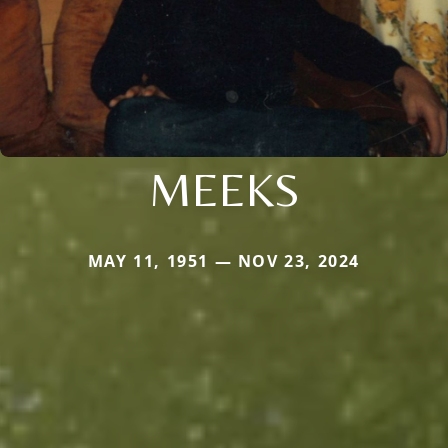
MEEKS
MAY 11, 1951 — NOV 23, 2024