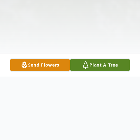
Send Flowers
Plant A Tree
Obituary