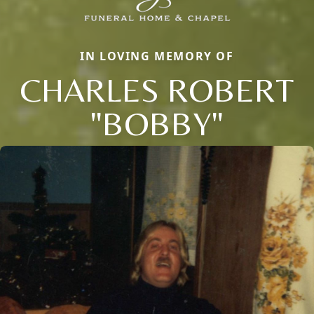
IN LOVING MEMORY OF
CHARLES ROBERT
"BOBBY"