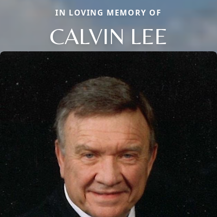
IN LOVING MEMORY OF
CALVIN LEE