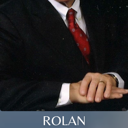
ROLAN