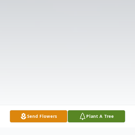
Send Flowers
Plant A Tree