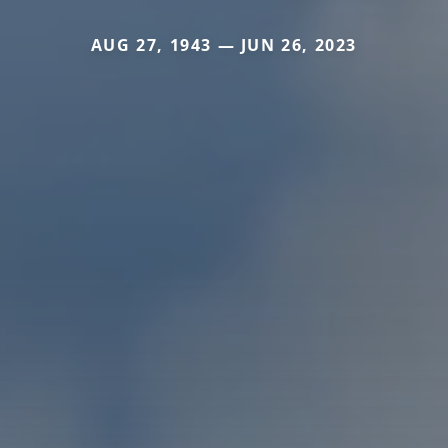
AUG 27, 1943 — JUN 26, 2023