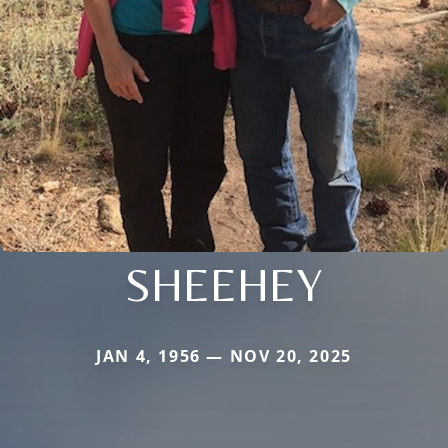
SHEEHEY
JAN 4, 1956 — NOV 20, 2025