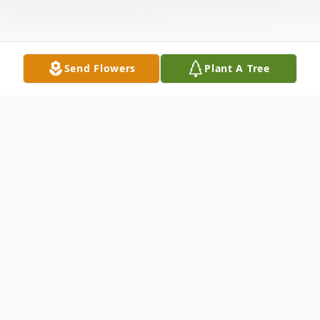
Send Flowers
Plant A Tree
Obituary
Brian Campbell Sheehey, age 69 of Ellijay,
GA, passed away on Thursday, November
20, 2025. Brian was born on January 4,