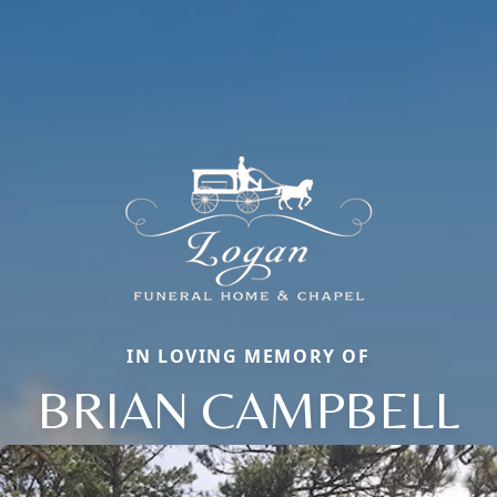
IN LOVING MEMORY OF
BRIAN CAMPBELL