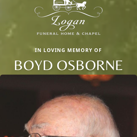
IN LOVING MEMORY OF
BOYD OSBORNE