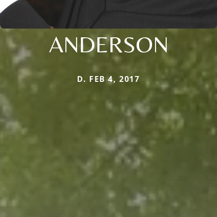
ANDERSON
D. FEB 4, 2017