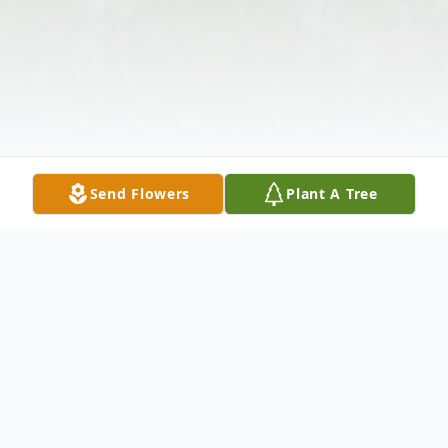
Send Flowers
Plant A Tree
Obituary