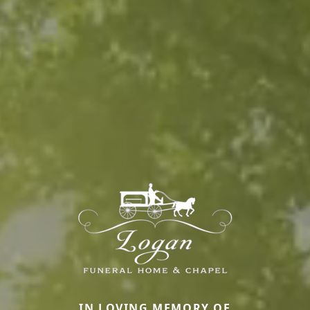
IN LOVING MEMORY OF