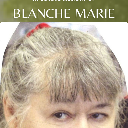
BLANCHE MARIE