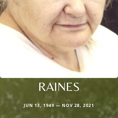
RAINES
JUN 13, 1949 — NOV 28, 2021