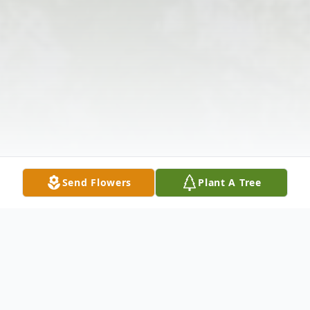
Send Flowers
Plant A Tree