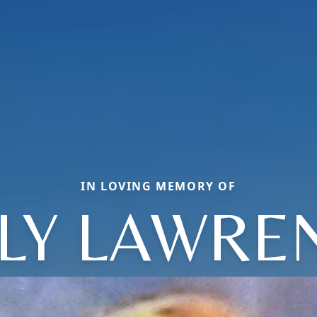
IN LOVING MEMORY OF
LLY LAWRE