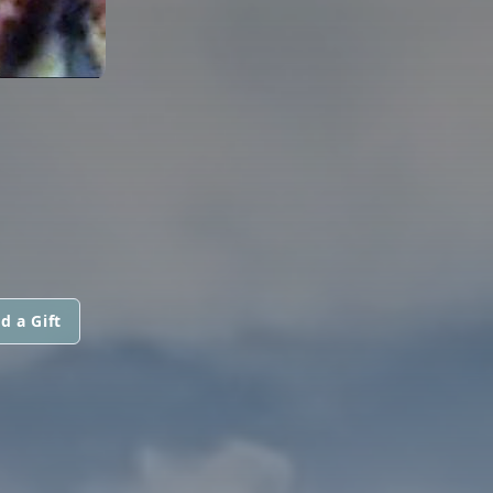
d a Gift