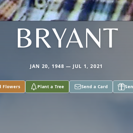
BRYANT
JAN 20, 1948 — JUL 1, 2021
d Flowers
Plant a Tree
Send a Card
Sen