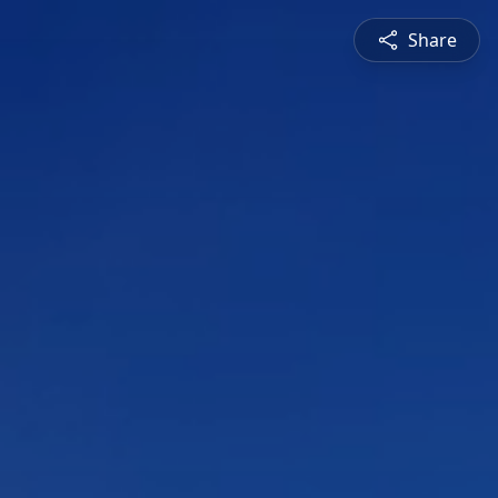
Share