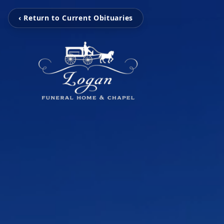
‹ Return to Current Obituaries