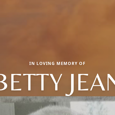
IN LOVING MEMORY OF
BETTY JEA