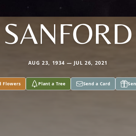
SANFORD
AUG 23, 1934 — JUL 26, 2021
d Flowers
Plant a Tree
Send a Card
Sen