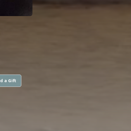
d a Gift