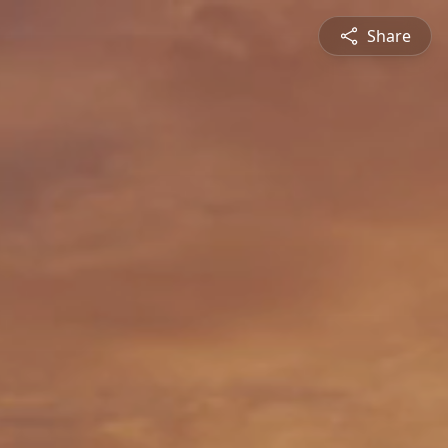
Share