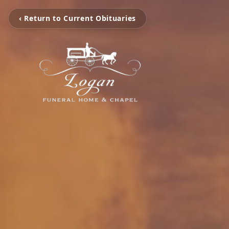
‹ Return to Current Obituaries