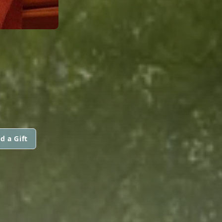
R
d a Gift