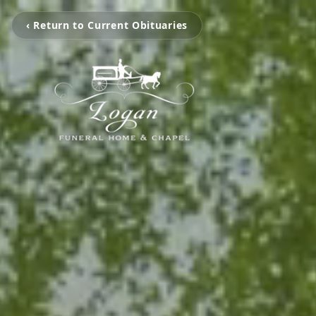
‹ Return to Current Obituaries