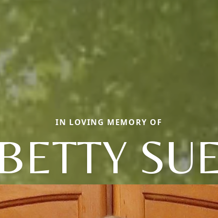
IN LOVING MEMORY OF
BETTY SU