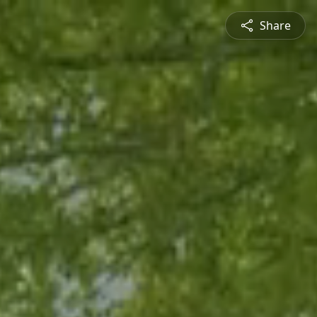
Share