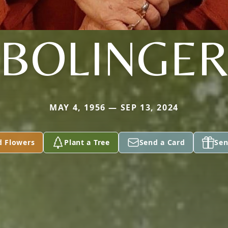
BOLINGE
MAY 4, 1956 — SEP 13, 2024
d Flowers
Plant a Tree
Send a Card
Sen