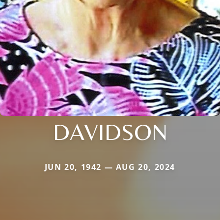
DAVIDSON
JUN 20, 1942 — AUG 20, 2024