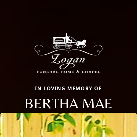
IN LOVING MEMORY OF
BERTHA MAE