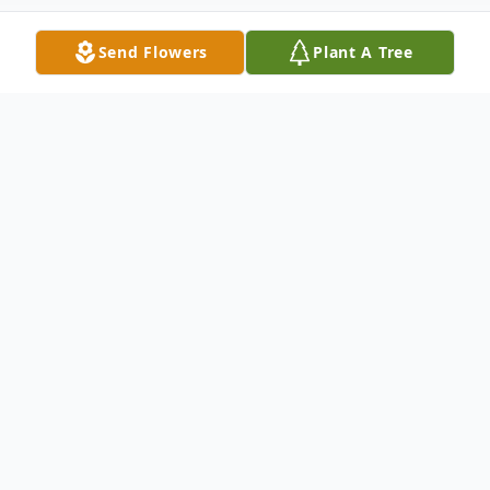
Send Flowers
Plant A Tree
Obituary
Bertha Mae Dale Davidson, of Ellijay, Ga
was born on June 20th1942, to the late
John W. and