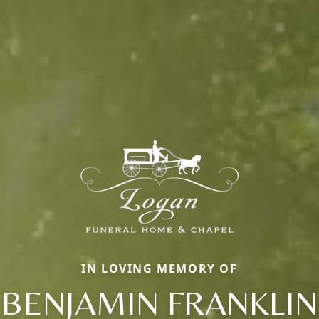
IN LOVING MEMORY OF
BENJAMIN FRANKLIN