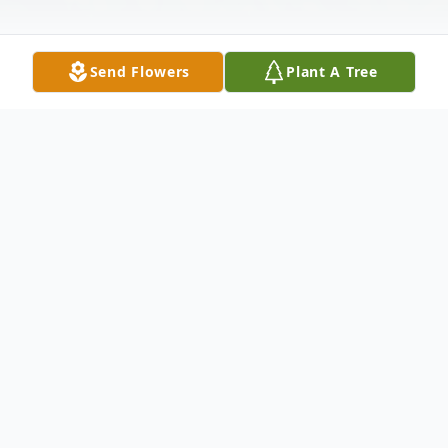
Send Flowers
Plant A Tree
Obituary
Benjamin Franklin Lloyd Stafford, Jr age 70
of Ellijay, GA passed on Friday, July 30,
2021. He was born March 30,1951 in