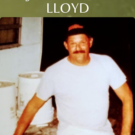
LLOYD