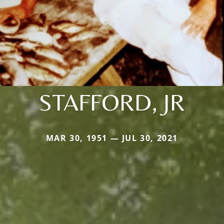
STAFFORD, JR
MAR 30, 1951 — JUL 30, 2021