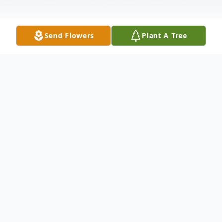
Send Flowers
Plant A Tree
Obituary
Barrett Andrew Holt, born July 14, 1980,
passed away on June 15, 2026, in Marietta,
GA.