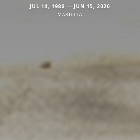
JUL 14, 1980 — JUN 15, 2026
MARIETTA