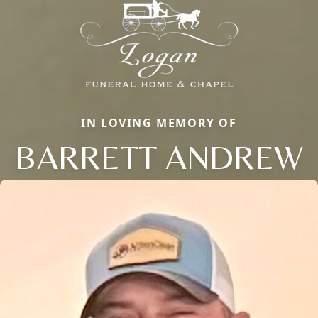
IN LOVING MEMORY OF
BARRETT ANDREW